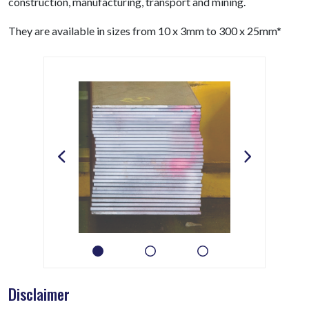
construction, manufacturing, transport and mining.
They are available in sizes from 10 x 3mm to 300 x 25mm*
Disclaimer