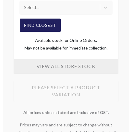
Select...
FIND CLOSEST
Available stock for Online Orders.
May not be available for immediate collection.
VIEW ALL STORE STOCK
PLEASE SELECT A PRODUCT
VARIATION
All prices unless stated are inclusive of GST.
Prices may vary and are subject to change without