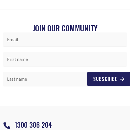
JOIN OUR COMMUNITY
SUBSCRIBE
1300 306 204