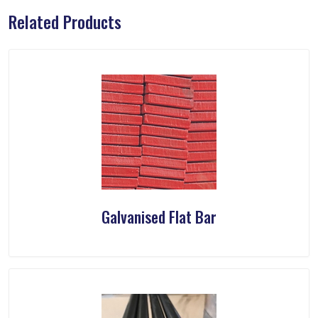
Related Products
Galvanised Flat Bar