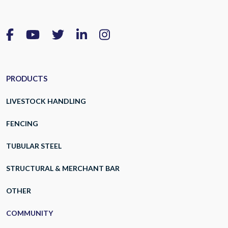
PRODUCTS
LIVESTOCK HANDLING
FENCING
TUBULAR STEEL
STRUCTURAL & MERCHANT BAR
OTHER
COMMUNITY