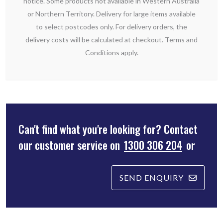
notice. Some products not available in Western Australia
or Northern Territory. Delivery for large items available
to select postcodes only. For delivery orders, the
delivery costs will be calculated at checkout. Terms and
Conditions apply.
Can't find what you're looking for? Contact
our customer service on
1300 306 204
or
SEND ENQUIRY