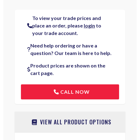
To view your trade prices and
place an order, please
login
to
your trade account.
Need help ordering or have a
question? Our team is here to help.
Product prices are shown on the
cart page.
CALL NOW
VIEW ALL PRODUCT OPTIONS