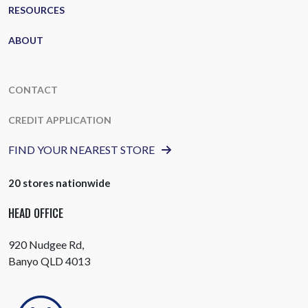
RESOURCES
ABOUT
CONTACT
CREDIT APPLICATION
FIND YOUR NEAREST STORE
20 stores nationwide
HEAD OFFICE
920 Nudgee Rd,
Banyo QLD 4013