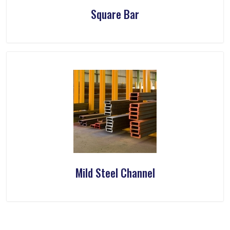
Square Bar
Mild Steel Channel