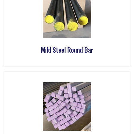
Mild Steel Round Bar