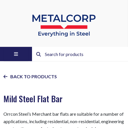
BACK TO PRODUCTS
Mild Steel Flat Bar
Orrcon Steel’s Merchant bar flats are suitable for a number of
applications, including residential, non-residential, engineering