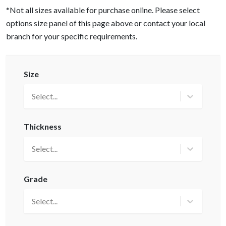
*Not all sizes available for purchase online. Please select
options size panel of this page above or contact your local
branch for your specific requirements.
Size
Select...
Thickness
Select...
Grade
Select...