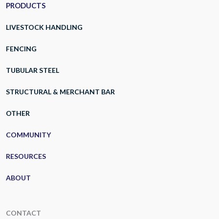
PRODUCTS
LIVESTOCK HANDLING
FENCING
TUBULAR STEEL
STRUCTURAL & MERCHANT BAR
OTHER
COMMUNITY
RESOURCES
ABOUT
CONTACT