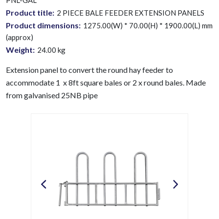
PNL-GAL
Product title:
2 PIECE BALE FEEDER EXTENSION PANELS
Product dimensions:
1275.00(W) * 70.00(H) * 1900.00(L) mm
(approx)
Weight:
24.00
kg
Extension panel to convert the round hay feeder to
accommodate 1 x 8ft square bales or 2 x round bales.
Made
from galvanised 25NB pipe