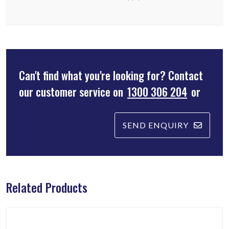
Can't find what you're looking for? Contact
our customer service on
1300 306 204
or
SEND ENQUIRY
Related Products