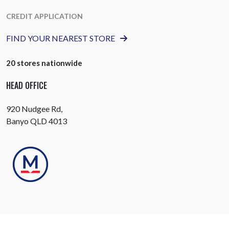
CREDIT APPLICATION
FIND YOUR NEAREST STORE
20 stores nationwide
HEAD OFFICE
920 Nudgee Rd,
Banyo QLD 4013