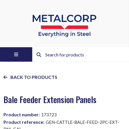
BACK TO PRODUCTS
Bale Feeder Extension Panels
Product number:
173723
Product reference:
GEN-CATTLE-BALE-FEED-2PC-EXT-