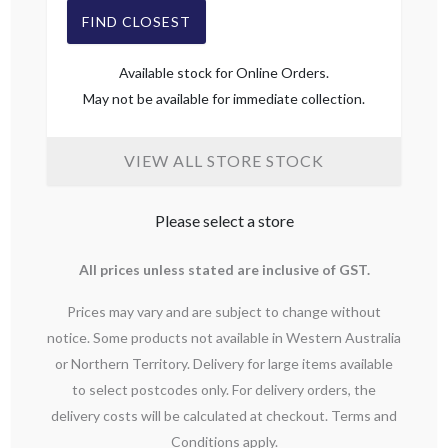
FIND CLOSEST
Available stock for Online Orders.
May not be available for immediate collection.
VIEW ALL STORE STOCK
Please select a store
All prices unless stated are inclusive of GST.
Prices may vary and are subject to change without
notice. Some products not available in Western Australia
or Northern Territory. Delivery for large items available
to select postcodes only. For delivery orders, the
delivery costs will be calculated at checkout. Terms and
Conditions apply.