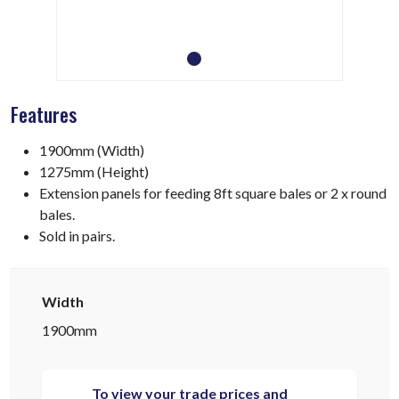
Features
1900mm (Width)
1275mm (Height)
Extension panels for feeding 8ft square bales or 2 x round
bales.
Sold in pairs.
Width
1900mm
To view your trade prices and