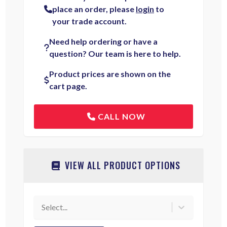
place an order, please
login
to
your trade account.
Need help ordering or have a
question? Our team is here to help.
Product prices are shown on the
cart page.
CALL NOW
VIEW ALL PRODUCT OPTIONS
Select...