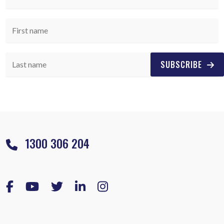
SUBSCRIBE
1300 306 204