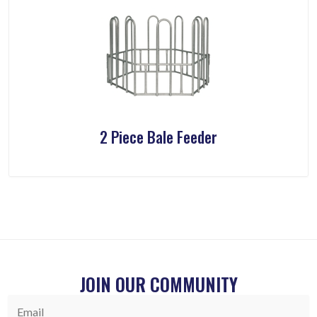
2 Piece Bale Feeder
JOIN OUR COMMUNITY