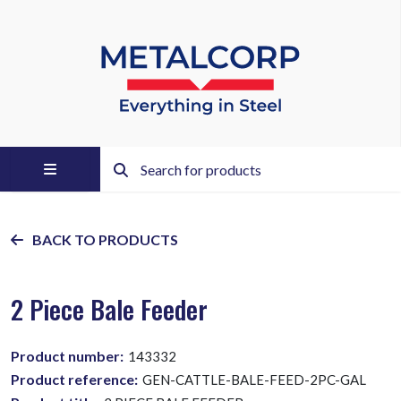
BACK TO PRODUCTS
2 Piece Bale Feeder
Product number:
143332
Product reference:
GEN-CATTLE-BALE-FEED-2PC-GAL