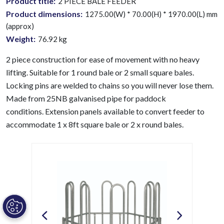
Product title:
2 PIECE BALE FEEDER
Product dimensions:
1275.00(W) * 70.00(H) * 1970.00(L) mm
(approx)
Weight:
76.92
kg
2 piece construction for ease of movement with no heavy
lifting. Suitable for 1 round bale or 2 small square bales.
Locking pins are welded to chains so you will never lose them.
Made from 25NB galvanised pipe for paddock
conditions.
Extension panels available to convert feeder to
accommodate 1 x 8ft square bale or 2 x round bales.